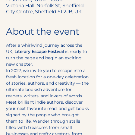
Victoria Hall, Norfolk St, Sheffield
City Centre, Sheffield S1 2JB, UK
About the event
After a whirlwind journey across the 
UK, 
Literary Escape Festival
 is ready to 
turn the page and begin an exciting 
new chapter.
In 2027, we invite you to escape into a 
fresh location for a one-day celebration 
of stories, authors, and creativity — the 
ultimate bookish adventure for 
readers, writers, and lovers of words.
Meet brilliant indie authors, discover 
your next favourite read, and get books 
signed by the people who brought 
them to life. Wander through stalls 
filled with treasures from small 
businesses and crafty creators, from 