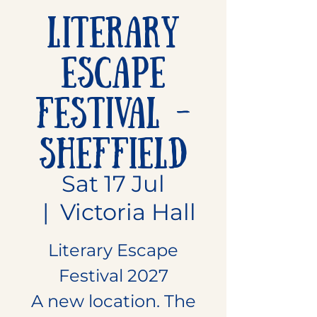
Literary
Escape
Festival -
Sheffield
Sat 17 Jul
  |  
Victoria Hall
Literary Escape
Festival 2027
A new location. The