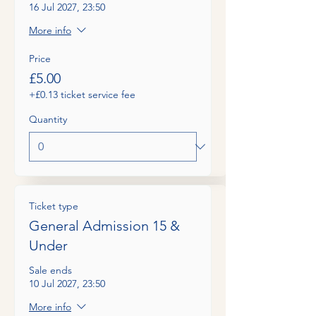
16 Jul 2027, 23:50
More info
Price
£5.00
+£0.13 ticket service fee
Quantity
Ticket type
General Admission 15 &
Under
Sale ends
10 Jul 2027, 23:50
More info