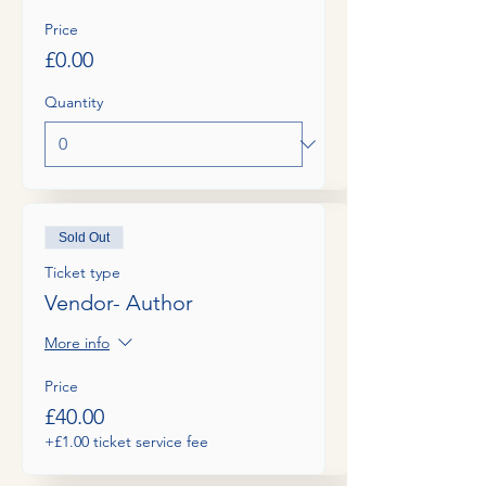
Price
£0.00
Quantity
Sold Out
Ticket type
Vendor- Author
More info
Price
£40.00
+£1.00 ticket service fee