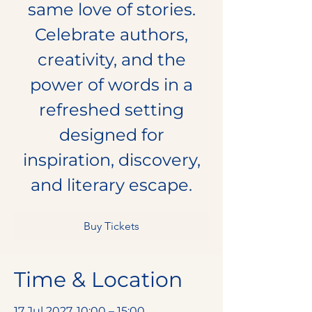
same love of stories.
Celebrate authors,
creativity, and the
power of words in a
refreshed setting
designed for
inspiration, discovery,
and literary escape.
Buy Tickets
Time & Location
17 Jul 2027, 10:00 – 15:00