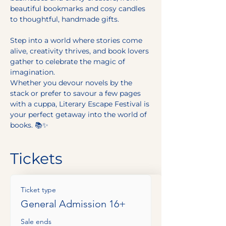
beautiful bookmarks and cosy candles 
to thoughtful, handmade gifts.
Step into a world where stories come 
alive, creativity thrives, and book lovers 
gather to celebrate the magic of 
imagination.
Whether you devour novels by the 
stack or prefer to savour a few pages 
with a cuppa, Literary Escape Festival is 
your perfect getaway into the world of 
books. 📚✨
Tickets
Ticket type
General Admission 16+
Sale ends