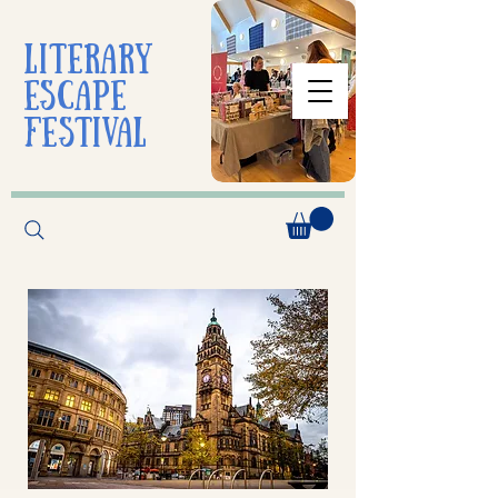
liTerarY
escape
festival