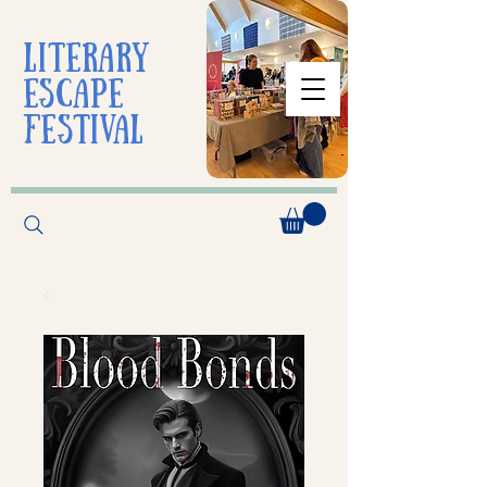
liTerarY
escape
festival