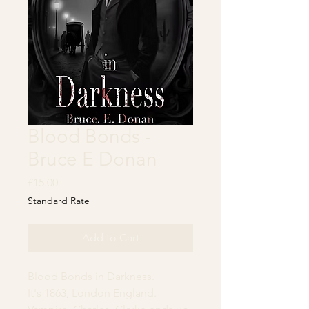
Blood Bonds -
Bruce E Donan
Price
£15.00
Standard Rate
Add to Cart
Blood Bonds in Darkness.
It's 1863, London England.