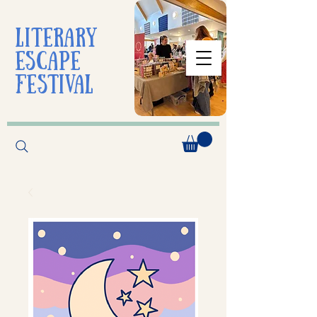
liTerarY
escape
festival