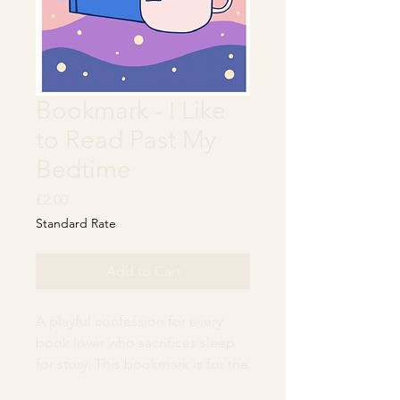
Bookmark - I Like
to Read Past My
Bedtime
Price
£2.00
Standard Rate
Add to Cart
A playful confession for every
book lover who sacrifices sleep
for story. This bookmark is for the
dreamers, the midnight page-