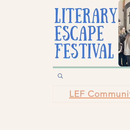
liTerarY
escape
festival
LEF Communi