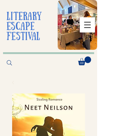
liTerarY
escape
festival