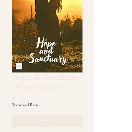
Hope & Sanctuary
- Neet Neilson
Price
£5.00
Standard Rate
Add to Cart