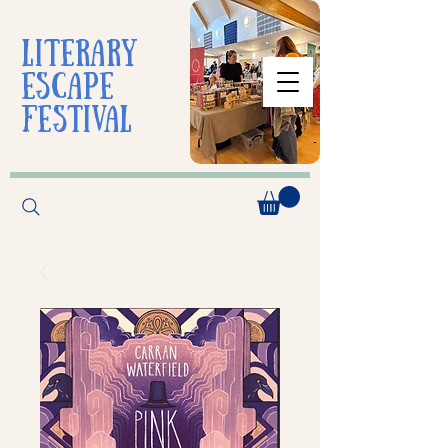
liTerarY
escape
festival