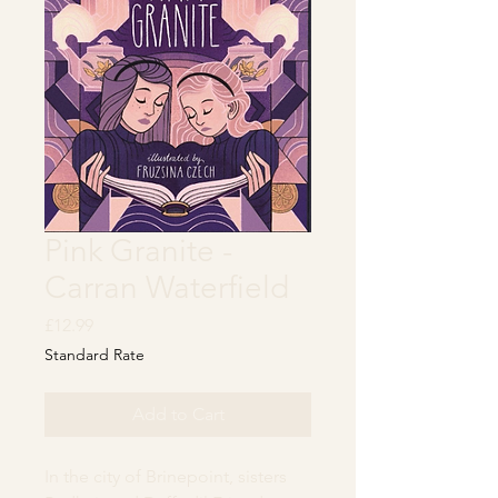
Pink Granite -
Carran Waterfield
Price
£12.99
Standard Rate
Add to Cart
In the city of Brinepoint, sisters