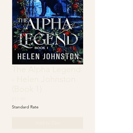
The Alpha Legend
- Helen Johnston
(Book 1)
Price
£11.99
Standard Rate
Add to Cart