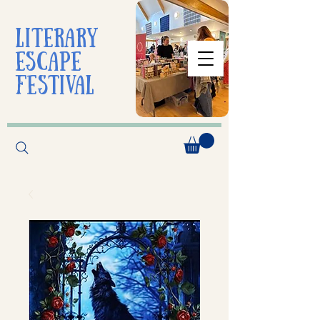
liTerarY
escape
festival