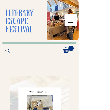
liTerarY
escape
festival