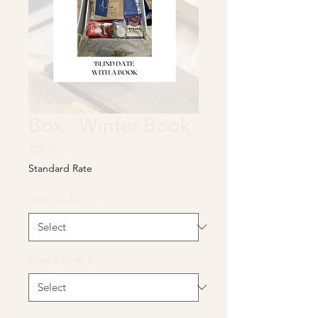
Box - Winter Book
Price
£25.00
Standard Rate
Drink Sachet 1
*
Drink Sachet 2
*