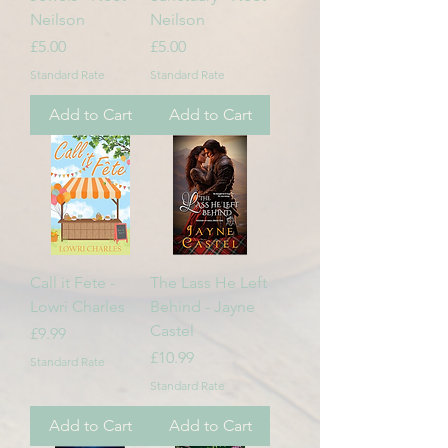
Neilson
Neilson
Price
Price
£5.00
£5.00
Standard Rate
Standard Rate
Add to Cart
Add to Cart
Call it Fete -
The Lass He Left
Lowri Charles
Behind - Jayne
Castel
Price
£9.99
Price
£10.99
Standard Rate
Standard Rate
Add to Cart
Add to Cart