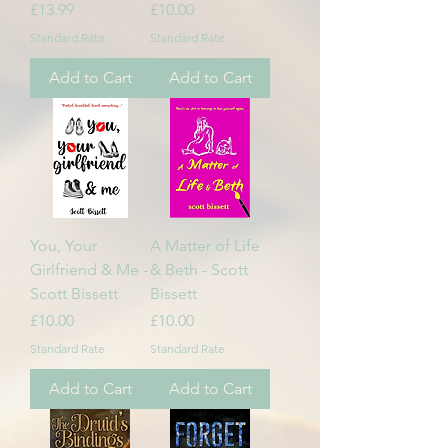
Price
Price
£13.99
£10.00
Standard Rate
Standard Rate
Add to Cart
Add to Cart
You, Your
A Matter of Life
Girlfriend & Me -
& Beth - Scott
Scott Bissett
Bissett
Price
Price
£10.00
£10.00
Standard Rate
Standard Rate
Add to Cart
Add to Cart