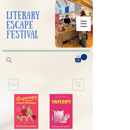
liTerarY
escape
festival
Filter