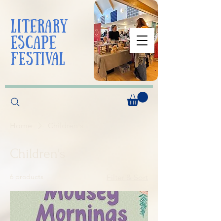
liTerarY
escape
festival
Home
Children's
Children's
6 products
Filter & Sort